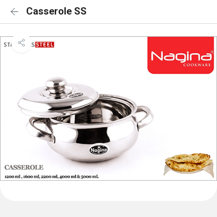
Casserole SS