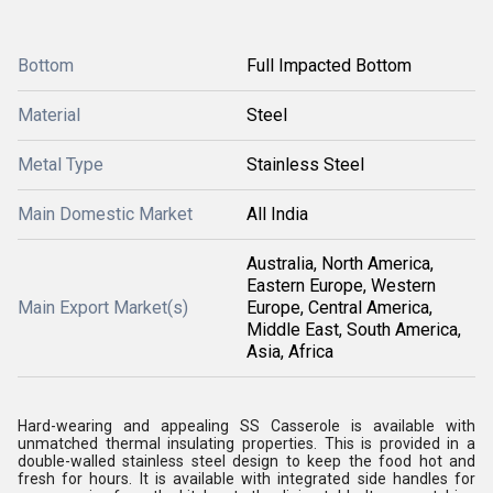
Bottom
Full Impacted Bottom
Material
Steel
Metal Type
Stainless Steel
Main Domestic Market
All India
Australia, North America,
Eastern Europe, Western
Main Export Market(s)
Europe, Central America,
Middle East, South America,
Asia, Africa
Hard-wearing and appealing SS Casserole is available with
unmatched thermal insulating properties. This is provided in a
double-walled stainless steel design to keep the food hot and
fresh for hours. It is available with integrated side handles for