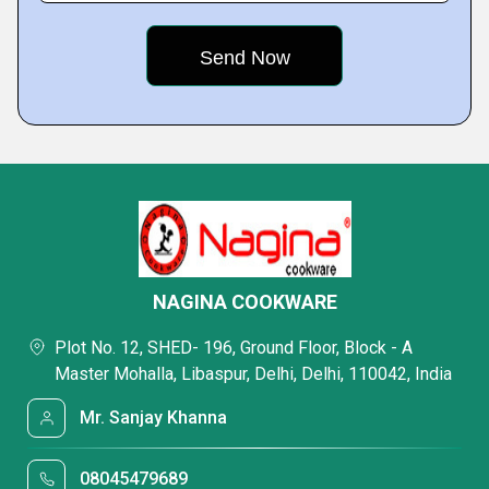
NAGINA COOKWARE
Plot No. 12, SHED- 196, Ground Floor, Block - A
Master Mohalla, Libaspur, Delhi, Delhi, 110042, India
Mr. Sanjay Khanna
08045479689