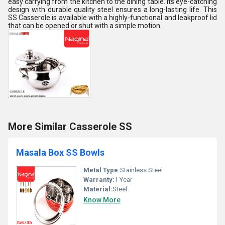
easy carrying from the kitchen to the dining table. Its eye-catching
design with durable quality steel ensures a long-lasting life. This
SS Casserole is available with a highly-functional and leakproof lid
that can be opened or shut with a simple motion.
More Similar Casserole SS
Masala Box SS Bowls
Metal Type:
Stainless Steel
Warranty:
1 Year
Material:
Steel
Know More