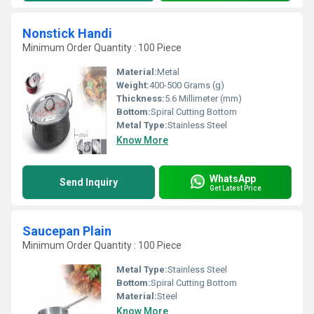
Nonstick Handi
Minimum Order Quantity : 100 Piece
Material:
Metal
Weight:
400-500 Grams (g)
Thickness:
5.6 Millimeter (mm)
Bottom:
Spiral Cutting Bottom
Metal Type:
Stainless Steel
Know More
WhatsApp
Send Inquiry
Get Latest Price
Saucepan Plain
Minimum Order Quantity : 100 Piece
Metal Type:
Stainless Steel
Bottom:
Spiral Cutting Bottom
Material:
Steel
Know More