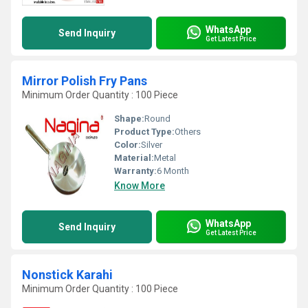
WhatsApp
Send Inquiry
Get Latest Price
Mirror Polish Fry Pans
Minimum Order Quantity : 100 Piece
Shape:
Round
Product Type:
Others
Color:
Silver
Material:
Metal
Warranty:
6 Month
Know More
WhatsApp
Send Inquiry
Get Latest Price
Nonstick Karahi
Minimum Order Quantity : 100 Piece