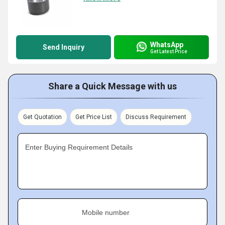
WhatsApp
Send Inquiry
Get Latest Price
Share a Quick Message with us
Get Quotation
Get Price List
Discuss Requirement
Enter Buying Requirement Details
Mobile number