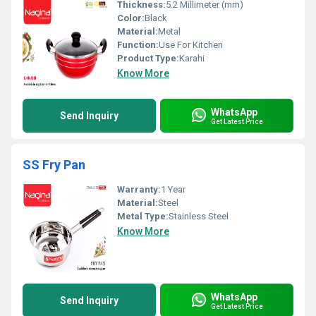
Thickness:
5.2 Millimeter (mm)
Color:
Black
Material:
Metal
Function:
Use For Kitchen
Product Type:
Karahi
Know More
WhatsApp
Send Inquiry
Get Latest Price
SS Fry Pan
Warranty:
1 Year
Material:
Steel
Metal Type:
Stainless Steel
Know More
WhatsApp
Send Inquiry
Get Latest Price