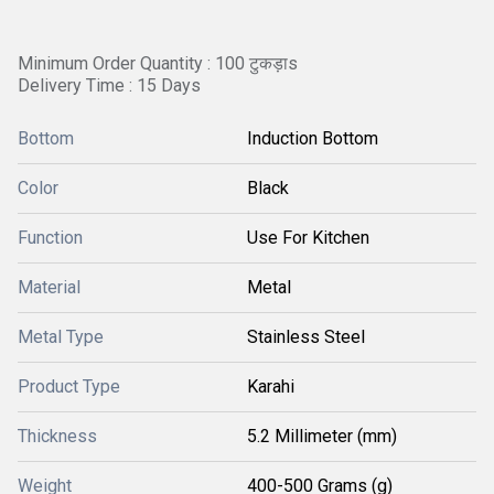
Minimum Order Quantity : 100 टुकड़ाs
Delivery Time : 15 Days
Bottom
Induction Bottom
Color
Black
Function
Use For Kitchen
Material
Metal
Metal Type
Stainless Steel
Product Type
Karahi
Thickness
5.2 Millimeter (mm)
Weight
400-500 Grams (g)