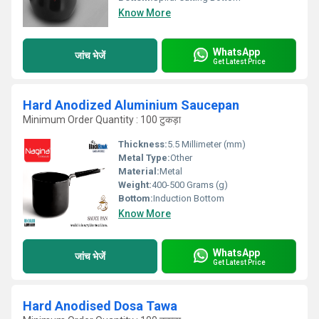
Know More
WhatsApp
जांच भेजें
Get Latest Price
Hard Anodized Aluminium Saucepan
Minimum Order Quantity : 100 टुकड़ा
Thickness:
5.5 Millimeter (mm)
Metal Type:
Other
Material:
Metal
Weight:
400-500 Grams (g)
Bottom:
Induction Bottom
Know More
WhatsApp
जांच भेजें
Get Latest Price
Hard Anodised Dosa Tawa