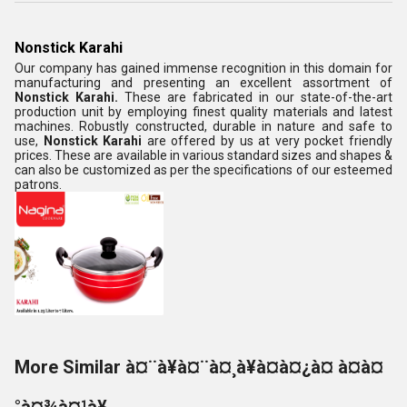
Nonstick Karahi
Our company has gained immense recognition in this domain for
manufacturing and presenting an excellent assortment of
Nonstick Karahi.
These are fabricated in our state-of-the-art
production unit by employing finest quality materials and latest
machines. Robustly constructed, durable in nature and safe to
use,
Nonstick Karahi
are offered by us at very pocket friendly
prices. These are available in various standard sizes and shapes &
can also be customized as per the specifications of our esteemed
patrons.
More Similar à¤¨à¥à¤¨à¤¸à¥à¤à¤¿à¤ à¤à¤