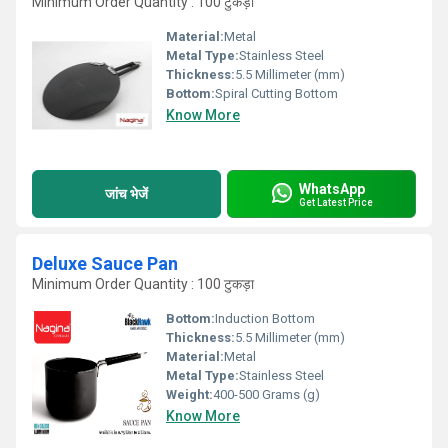
Minimum Order Quantity : 100 टुकड़ा
Material:
Metal
Metal Type:
Stainless Steel
Thickness:
5.5 Millimeter (mm)
Bottom:
Spiral Cutting Bottom
Know More
WhatsApp
जांच भेजें
Get Latest Price
Deluxe Sauce Pan
Minimum Order Quantity : 100 टुकड़ा
Bottom:
Induction Bottom
Thickness:
5.5 Millimeter (mm)
Material:
Metal
Metal Type:
Stainless Steel
Weight:
400-500 Grams (g)
Know More