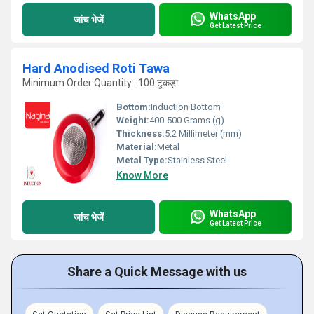
WhatsApp
जांच भेजें
Get Latest Price
Hard Anodised Roti Tawa
Minimum Order Quantity : 100 टुकड़ा
Bottom:
Induction Bottom
Weight:
400-500 Grams (g)
Thickness:
5.2 Millimeter (mm)
Material:
Metal
Metal Type:
Stainless Steel
Know More
WhatsApp
जांच भेजें
Get Latest Price
Share a Quick Message with us