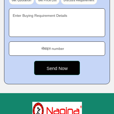
Get Quotation
Get Price List
Discuss Requirement
Enter Buying Requirement Details
मोबाइल number