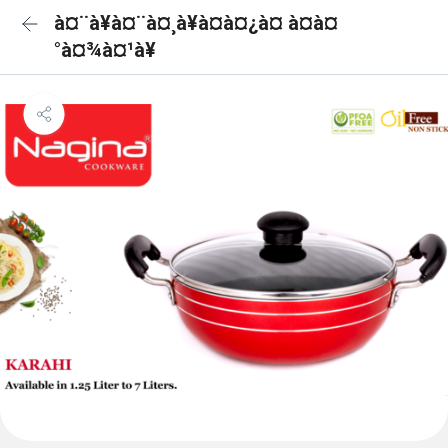
à¤¨à¥à¤¨à¤¸à¥à¤à¤¿à¤ à¤à¤
°à¤¾à¤¹à¥