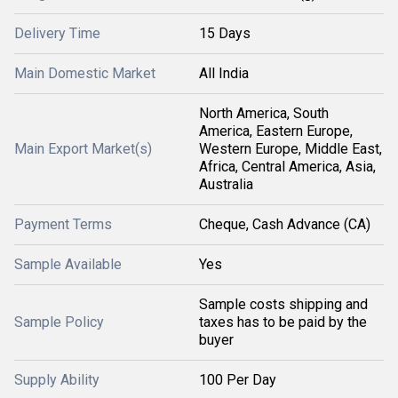
Delivery Time
15 Days
Main Domestic Market
All India
North America, South
America, Eastern Europe,
Main Export Market(s)
Western Europe, Middle East,
Africa, Central America, Asia,
Australia
Payment Terms
Cheque, Cash Advance (CA)
Sample Available
Yes
Sample costs shipping and
Sample Policy
taxes has to be paid by the
buyer
Supply Ability
100 Per Day