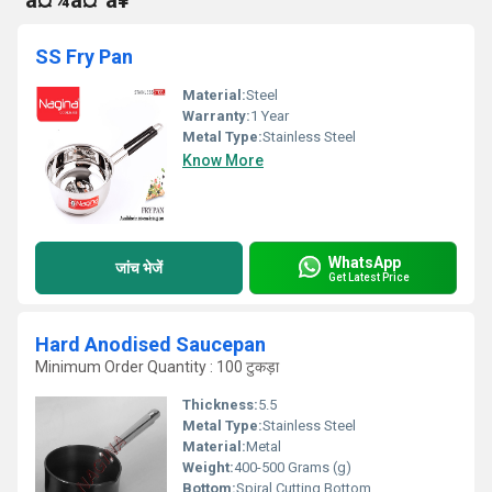
°à¤¾à¤¹à¥
SS Fry Pan
Material:
Steel
Warranty:
1 Year
Metal Type:
Stainless Steel
Know More
WhatsApp
जांच भेजें
Get Latest Price
Hard Anodised Saucepan
Minimum Order Quantity : 100 टुकड़ा
Thickness:
5.5
Metal Type:
Stainless Steel
Material:
Metal
Weight:
400-500 Grams (g)
Bottom:
Spiral Cutting Bottom