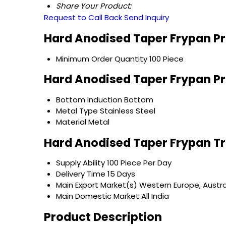
Share Your Product:
Request to Call Back
Send Inquiry
Hard Anodised Taper Frypan Pr
Minimum Order Quantity
100 Piece
Hard Anodised Taper Frypan Pr
Bottom
Induction Bottom
Metal Type
Stainless Steel
Material
Metal
Hard Anodised Taper Frypan T
Supply Ability
100 Piece Per Day
Delivery Time
15 Days
Main Export Market(s)
Western Europe, Austral
Main Domestic Market
All India
Product Description