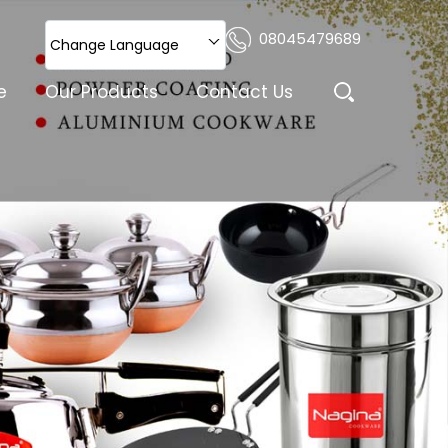
08045479689
Change Language
e
Our Products
Contact Us