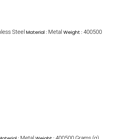
nless Steel
Metal
400500
Material :
Weight :
Metal
400500 Grams (g)
Material :
Weight :