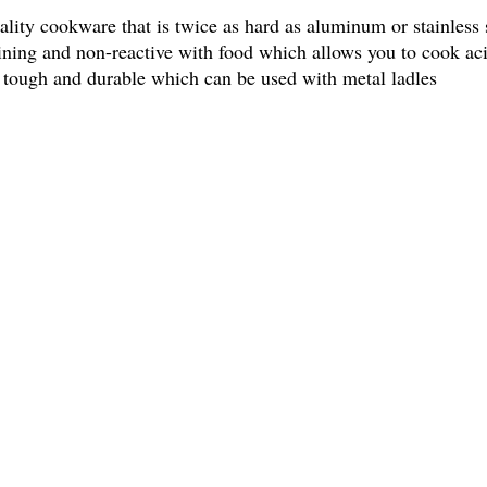
lity cookware that is twice as hard as aluminum or stainless
taining and non-reactive with food which allows you to cook ac
o tough and durable which can be used with metal ladles