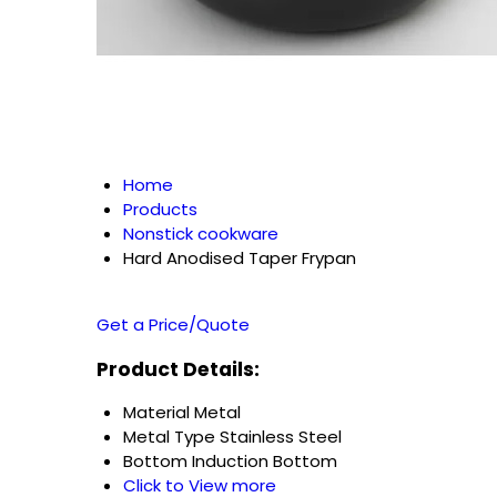
Home
Products
Nonstick cookware
Hard Anodised Taper Frypan
Get a Price/Quote
Product Details:
Material
Metal
Metal Type
Stainless Steel
Bottom
Induction Bottom
Click to View more