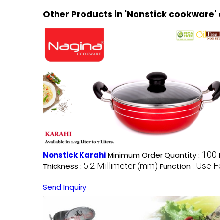
Other Products in 'Nonstick cookware'
100
Nonstick Karahi
Minimum Order Quantity :
5.2 Millimeter (mm)
Use F
Thickness :
Function :
Send Inquiry