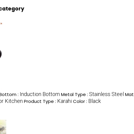
 category
Induction Bottom
Stainless Steel
Bottom :
Metal Type :
Mate
or Kitchen
Karahi
Black
Product Type :
Color :