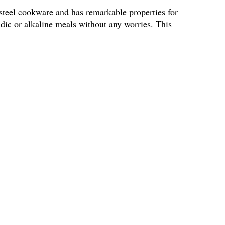
 steel cookware and has remarkable properties for
idic or alkaline meals without any worries. This