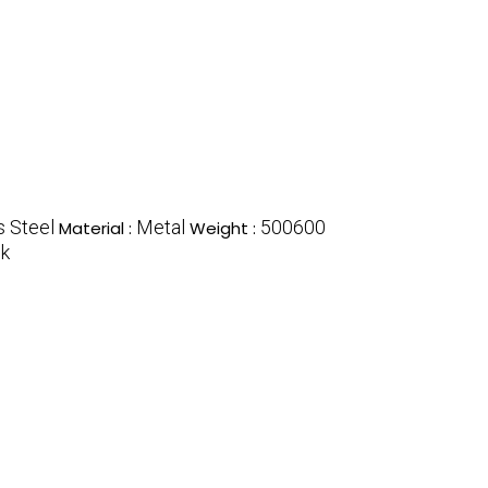
s Steel
Metal
500600
Material :
Weight :
ck