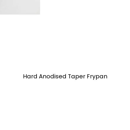
Hard Anodised Taper Frypan