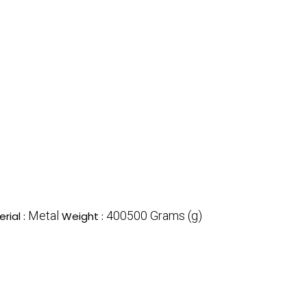
Metal
400500 Grams (g)
rial :
Weight :