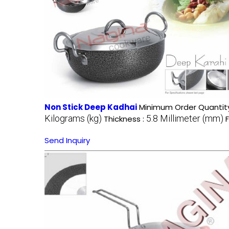
Non Stick Deep Kadhai
Minimum Order Quantity
Kilograms (kg)
5.8 Millimeter (mm)
Thickness :
Send Inquiry