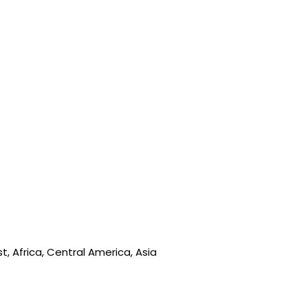
, Africa, Central America, Asia