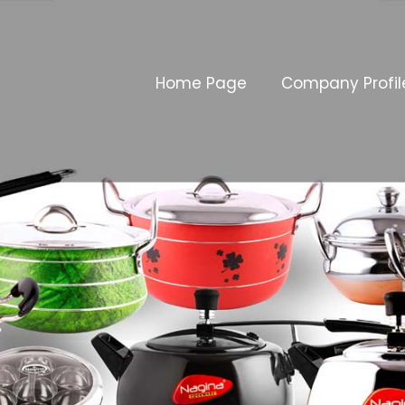
Home Page
Company Profil