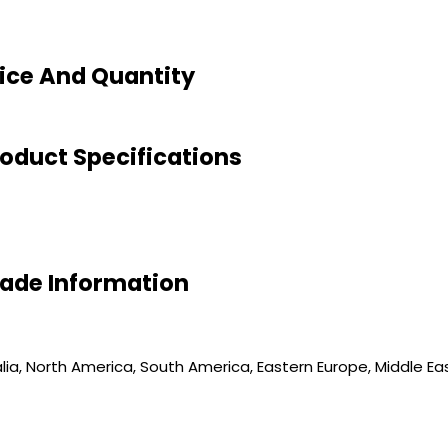
ice And Quantity
oduct Specifications
rade Information
ia, North America, South America, Eastern Europe, Middle East