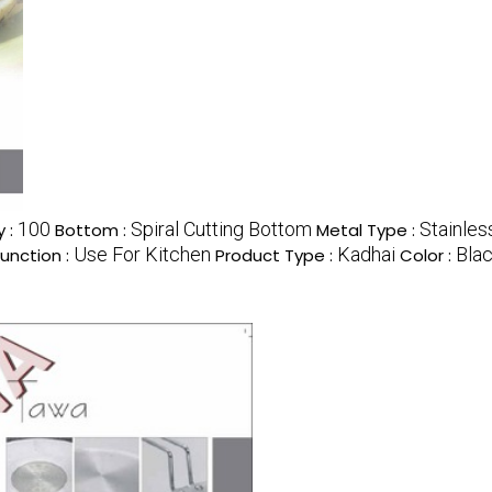
100
Spiral Cutting Bottom
Stainles
 :
Bottom :
Metal Type :
Use For Kitchen
Kadhai
Bla
Function :
Product Type :
Color :