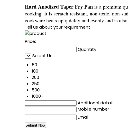
Hard Anodized Taper Fry Pan
is a premium qua
cooking. It is scratch resistant, non-toxic, non-s
cookware heats up quickly and evenly and is als
Tell us about your requirement
Price:
Quantity
Select Unit
50
100
200
250
500
1000+
Additional detail
Mobile number
Email