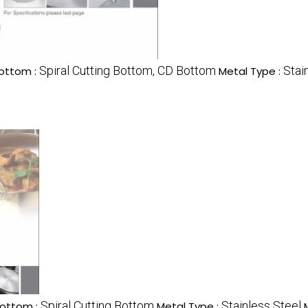
Spiral Cutting Bottom, CD Bottom
Stai
ottom :
Metal Type :
Spiral Cutting Bottom
Stainless Steel
ottom :
Metal Type :