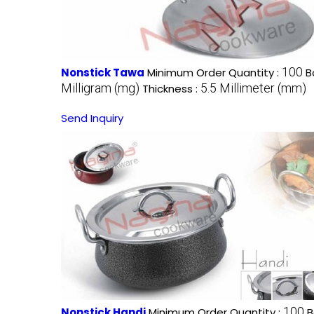
100
Nonstick Tawa
Minimum Order Quantity :
B
Milligram (mg)
5.5 Millimeter (mm)
Thickness :
Send Inquiry
100
Nonstick Handi
Minimum Order Quantity :
B