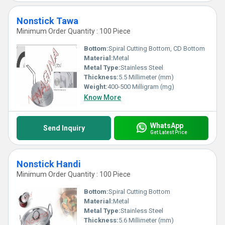
Nonstick Tawa
Minimum Order Quantity : 100 Piece
Bottom:
Spiral Cutting Bottom, CD Bottom
Material:
Metal
Metal Type:
Stainless Steel
Thickness:
5.5 Millimeter (mm)
Weight:
400-500 Milligram (mg)
Know More
WhatsApp
Send Inquiry
Get Latest Price
Nonstick Handi
Minimum Order Quantity : 100 Piece
Bottom:
Spiral Cutting Bottom
Material:
Metal
Metal Type:
Stainless Steel
Thickness:
5.6 Millimeter (mm)