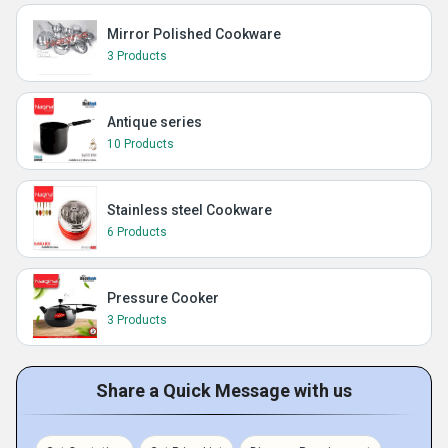
Mirror Polished Cookware
3 Products
Antique series
10 Products
Stainless steel Cookware
6 Products
Pressure Cooker
3 Products
Share a Quick Message with us