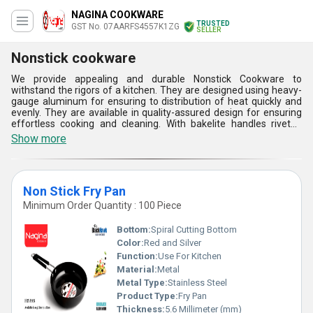
NAGINA COOKWARE
TRUSTED
GST No. 07AARFS4557K1ZG
SELLER
Nonstick cookware
We provide appealing and durable Nonstick Cookware to
withstand the rigors of a kitchen. They are designed using heavy-
gauge aluminum for ensuring to distribution of heat quickly and
evenly. They are available in quality-assured design for ensuring
effortless cooking and cleaning. With bakelite handles riveted
efficiently, they are provided with a soft grip for versatility. These
Show more
Nonstick Cookware are compatible with gas stoves. These PFOA-
free products ensure better and easy cleaning with minimum
effort.
Non Stick Fry Pan
Minimum Order Quantity : 100 Piece
Bottom:
Spiral Cutting Bottom
Color:
Red and Silver
Function:
Use For Kitchen
Material:
Metal
Metal Type:
Stainless Steel
Product Type:
Fry Pan
Thickness:
5.6 Millimeter (mm)