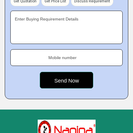
Get Quotation
Get Price List
Discuss Requirement
Enter Buying Requirement Details
Mobile number