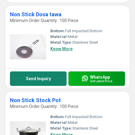
Non Stick Dosa tawa
Minimum Order Quantity : 100 Piece
Bottom:
Full Impacted Bottom
Material:
Metal
Metal Type:
Stainless Steel
Know More
WhatsApp
Send Inquiry
Get Latest Price
Non Stick Stock Pot
Minimum Order Quantity : 100 Piece
Bottom:
Full Impacted Bottom
Material:
Metal
Metal Type:
Stainless Steel
Know More