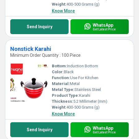
Weight:
400-500 Grams (g)
Know More
WhatsApp
Send Inquiry
Get Latest Price
Nonstick Karahi
Minimum Order Quantity : 100 Piece
Bottom:
Induction Bottom
Color:
Black
Function:
Use For Kitchen
Material:
Metal
Metal Type:
Stainless Steel
Product Type:
Karahi
Thickness:
5.2 Millimeter (mm)
Weight:
400-500 Grams (g)
Know More
WhatsApp
Send Inquiry
Get Latest Price