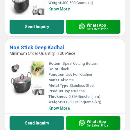
Weight:
400-500 Grams (g)
Know More
WhatsApp
Send Inquiry
Get Latest Price
Non Stick Deep Kadhai
Minimum Order Quantity : 100 Piece
Bottom:
Spiral Cutting Bottom
Color:
Black
Function:
Use For Kitchen
Material:
Metal
Metal Type:
Stainless Steel
Product Type:
Kadhai
Thickness:
5.8 Millimeter (mm)
Weight:
500-600 Kilograms (kg)
Know More
WhatsApp
Send Inquiry
Get Latest Price