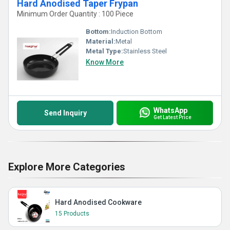
Hard Anodised Taper Frypan
Minimum Order Quantity : 100 Piece
Bottom:
Induction Bottom
Material:
Metal
Metal Type:
Stainless Steel
Know More
WhatsApp
Send Inquiry
Get Latest Price
Explore More Categories
Hard Anodised Cookware
15 Products