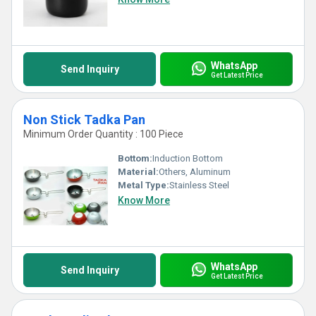
WhatsApp
Send Inquiry
Get Latest Price
Non Stick Tadka Pan
Minimum Order Quantity : 100 Piece
Bottom:
Induction Bottom
Material:
Others, Aluminum
Metal Type:
Stainless Steel
Know More
WhatsApp
Send Inquiry
Get Latest Price