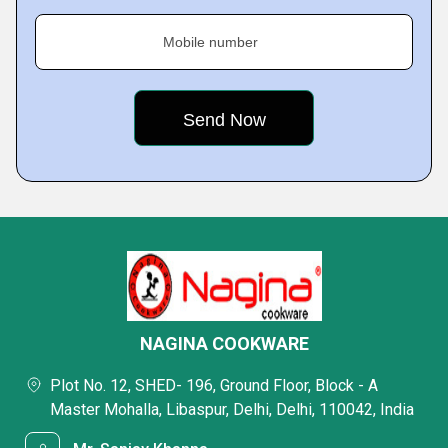
Mobile number
NAGINA COOKWARE
Plot No. 12, SHED- 196, Ground Floor, Block - A
Master Mohalla, Libaspur, Delhi, Delhi, 110042, India