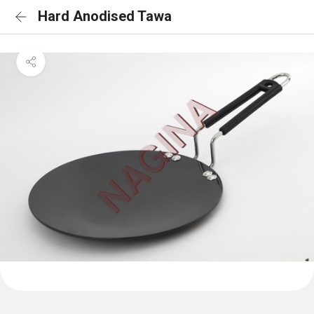
Hard Anodised Tawa