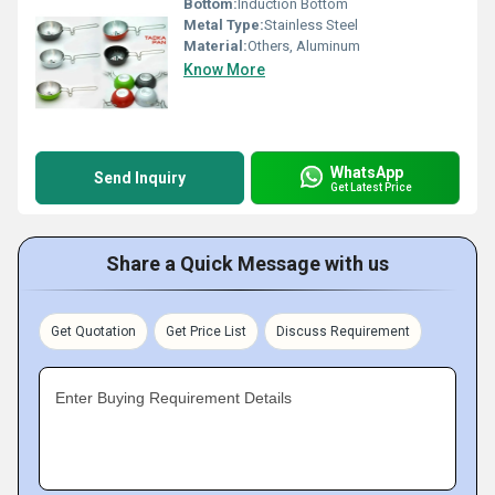
Bottom:
Induction Bottom
Metal Type:
Stainless Steel
Material:
Others, Aluminum
Know More
WhatsApp
Send Inquiry
Get Latest Price
Share a Quick Message with us
Get Quotation
Get Price List
Discuss Requirement
Enter Buying Requirement Details