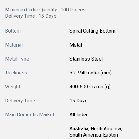
Minimum Order Quantity : 100 Pieces
Delivery Time : 15 Days
Bottom
Spiral Cutting Bottom
Material
Metal
Metal Type
Stainless Steel
Thickness
5.2 Millimeter (mm)
Weight
400-500 Grams (g)
Delivery Time
15 Days
Main Domestic Market
All India
Australia, North America,
South America, Eastern