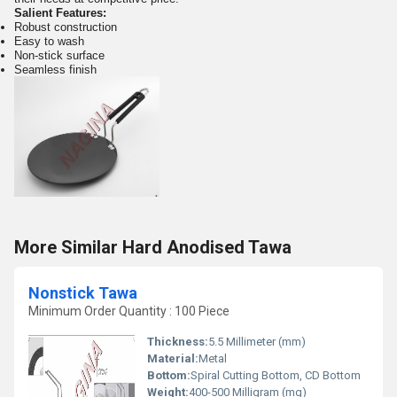
Salient Features:
Robust construction
Easy to wash
Non-stick surface
Seamless finish
More Similar Hard Anodised Tawa
Nonstick Tawa
Minimum Order Quantity : 100 Piece
Thickness:
5.5 Millimeter (mm)
Material:
Metal
Bottom:
Spiral Cutting Bottom, CD Bottom
Weight:
400-500 Milligram (mg)