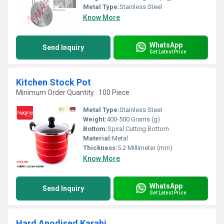
Metal Type:
Stainless Steel
Know More
WhatsApp
Send Inquiry
Get Latest Price
Kitchen Stock Pot
Minimum Order Quantity : 100 Piece
Metal Type:
Stainless Steel
Weight:
400-500 Grams (g)
Bottom:
Spiral Cutting Bottom
Material:
Metal
Thickness:
5.2 Millimeter (mm)
Know More
WhatsApp
Send Inquiry
Get Latest Price
Hard Anodised Karahi