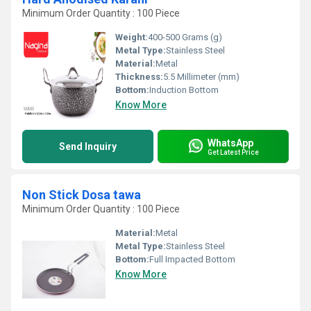
Minimum Order Quantity : 100 Piece
Weight:
400-500 Grams (g)
Metal Type:
Stainless Steel
Material:
Metal
Thickness:
5.5 Millimeter (mm)
Bottom:
Induction Bottom
Know More
WhatsApp
Send Inquiry
Get Latest Price
Non Stick Dosa tawa
Minimum Order Quantity : 100 Piece
Material:
Metal
Metal Type:
Stainless Steel
Bottom:
Full Impacted Bottom
Know More