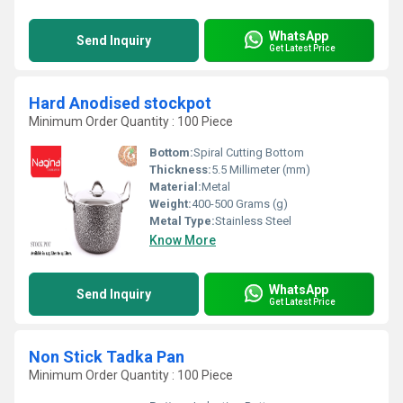
WhatsApp
Send Inquiry
Get Latest Price
Hard Anodised stockpot
Minimum Order Quantity : 100 Piece
Bottom:
Spiral Cutting Bottom
Thickness:
5.5 Millimeter (mm)
Material:
Metal
Weight:
400-500 Grams (g)
Metal Type:
Stainless Steel
Know More
WhatsApp
Send Inquiry
Get Latest Price
Non Stick Tadka Pan
Minimum Order Quantity : 100 Piece