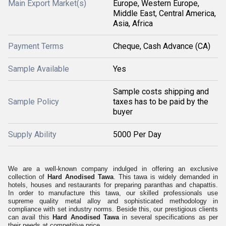
Main Export Market(s)
Europe, Western Europe,
Middle East, Central America,
Asia, Africa
Payment Terms
Cheque, Cash Advance (CA)
Sample Available
Yes
Sample costs shipping and
Sample Policy
taxes has to be paid by the
buyer
Supply Ability
5000 Per Day
We are a well-known company indulged in offering an exclusive
collection of
Hard Anodised Tawa
. This tawa is widely demanded in
hotels, houses and restaurants for preparing paranthas and chapattis.
In order to manufacture this tawa, our skilled professionals use
supreme quality metal alloy and sophisticated methodology in
compliance with set industry norms. Beside this, our prestigious clients
can avail this
Hard Anodised Tawa
in several specifications as per
their needs at competitive price.